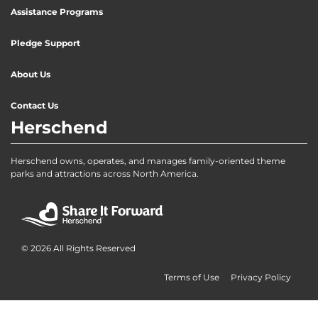
Assistance Programs
Pledge Support
About Us
Contact Us
Herschend
Herschend owns, operates, and manages family-oriented theme
parks and attractions across North America.
© 2026 All Rights Reserved
Terms of Use
Privacy Policy