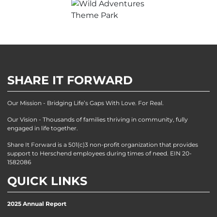
SHARE IT FORWARD
Our Mission - Bridging Life’s Gaps With Love. For Real.
Our Vision - Thousands of families thriving in community, fully
engaged in life together.
Share It Forward is a 501(c)3 non-profit organization that provides
support to Herschend employees during times of need. EIN 20-
1582086
QUICK LINKS
2025 Annual Report