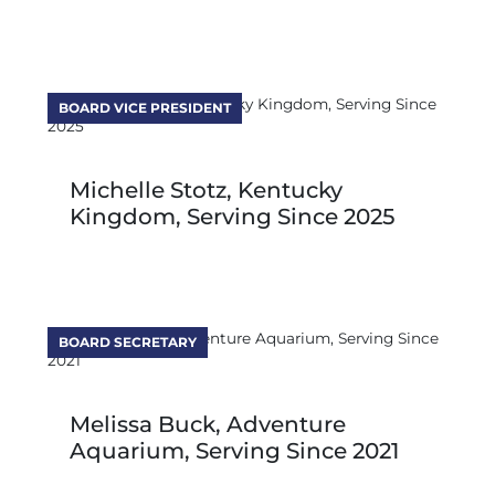
BOARD VICE PRESIDENT
Michelle Stotz, Kentucky
Kingdom, Serving Since 2025
BOARD SECRETARY
Melissa Buck, Adventure
Aquarium, Serving Since 2021