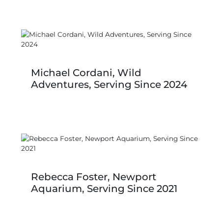
Michael Cordani, Wild
Adventures, Serving Since 2024
Rebecca Foster, Newport
Aquarium, Serving Since 2021