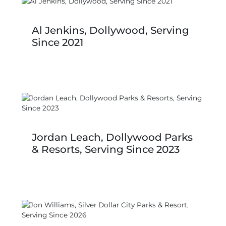
Al Jenkins, Dollywood, Serving
Since 2021
Jordan Leach, Dollywood Parks
& Resorts, Serving Since 2023