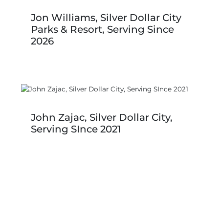
Jon Williams, Silver Dollar City
Parks & Resort, Serving Since
2026
John Zajac, Silver Dollar City,
Serving SInce 2021