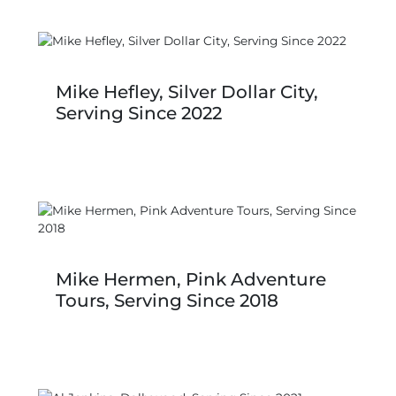
Mike Hefley, Silver Dollar City,
Serving Since 2022
Mike Hermen, Pink Adventure
Tours, Serving Since 2018