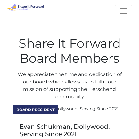
Share It Forward
Board Members
We appreciate the time and dedication of
our board which allows us to fulfill our
mission of supporting the Herschend
community.
BOARD PRESIDENT
Evan Schukman, Dollywood,
Serving Since 2021