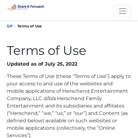
SIF
Terms of Use
Terms of Use
Updated as of July 25, 2022
These Terms of Use (these “Terms of Use”) apply to
your access to and use of the websites and
mobile applications of Herschend Entertainment
Company, LLC d/b/a Herschend Family
Entertainment and its subsidiaries and affiliates
(“Herschend,” “we,” “us,” or “our”) and Content (as
defined below) available on such websites or
mobile applications (collectively, the “Online
Services”).