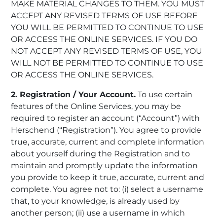
MAKE MATERIAL CHANGES TO THEM. YOU MUST
ACCEPT ANY REVISED TERMS OF USE BEFORE
YOU WILL BE PERMITTED TO CONTINUE TO USE
OR ACCESS THE ONLINE SERVICES. IF YOU DO
NOT ACCEPT ANY REVISED TERMS OF USE, YOU
WILL NOT BE PERMITTED TO CONTINUE TO USE
OR ACCESS THE ONLINE SERVICES.
2. Registration / Your Account.
To use certain
features of the Online Services, you may be
required to register an account (“Account”) with
Herschend (“Registration”). You agree to provide
true, accurate, current and complete information
about yourself during the Registration and to
maintain and promptly update the information
you provide to keep it true, accurate, current and
complete. You agree not to: (i) select a username
that, to your knowledge, is already used by
another person; (ii) use a username in which