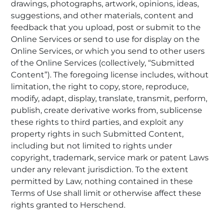
drawings, photographs, artwork, opinions, ideas,
suggestions, and other materials, content and
feedback that you upload, post or submit to the
Online Services or send to use for display on the
Online Services, or which you send to other users
of the Online Services (collectively, “Submitted
Content”). The foregoing license includes, without
limitation, the right to copy, store, reproduce,
modify, adapt, display, translate, transmit, perform,
publish, create derivative works from, sublicense
these rights to third parties, and exploit any
property rights in such Submitted Content,
including but not limited to rights under
copyright, trademark, service mark or patent Laws
under any relevant jurisdiction. To the extent
permitted by Law, nothing contained in these
Terms of Use shall limit or otherwise affect these
rights granted to Herschend.