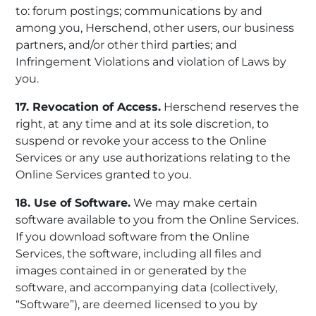
to: forum postings; communications by and
among you, Herschend, other users, our business
partners, and/or other third parties; and
Infringement Violations and violation of Laws by
you.
17. Revocation of Access.
Herschend reserves the
right, at any time and at its sole discretion, to
suspend or revoke your access to the Online
Services or any use authorizations relating to the
Online Services granted to you.
18. Use of Software.
We may make certain
software available to you from the Online Services.
If you download software from the Online
Services, the software, including all files and
images contained in or generated by the
software, and accompanying data (collectively,
“Software”), are deemed licensed to you by