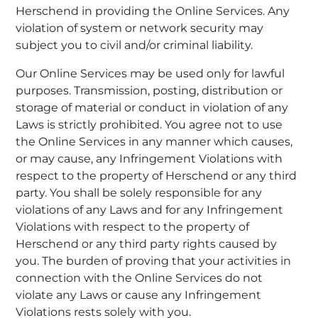
Herschend in providing the Online Services. Any
violation of system or network security may
subject you to civil and/or criminal liability.
Our Online Services may be used only for lawful
purposes. Transmission, posting, distribution or
storage of material or conduct in violation of any
Laws is strictly prohibited. You agree not to use
the Online Services in any manner which causes,
or may cause, any Infringement Violations with
respect to the property of Herschend or any third
party. You shall be solely responsible for any
violations of any Laws and for any Infringement
Violations with respect to the property of
Herschend or any third party rights caused by
you. The burden of proving that your activities in
connection with the Online Services do not
violate any Laws or cause any Infringement
Violations rests solely with you.