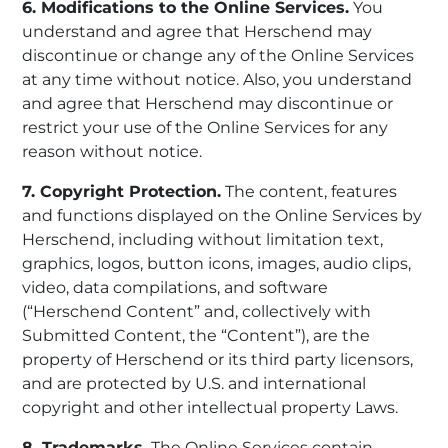
6. Modifications to the Online Services.
You
understand and agree that Herschend may
discontinue or change any of the Online Services
at any time without notice. Also, you understand
and agree that Herschend may discontinue or
restrict your use of the Online Services for any
reason without notice.
7. Copyright Protection.
The content, features
and functions displayed on the Online Services by
Herschend, including without limitation text,
graphics, logos, button icons, images, audio clips,
video, data compilations, and software
(“Herschend Content” and, collectively with
Submitted Content, the “Content”), are the
property of Herschend or its third party licensors,
and are protected by U.S. and international
copyright and other intellectual property Laws.
8. Trademarks.
The Online Services contain