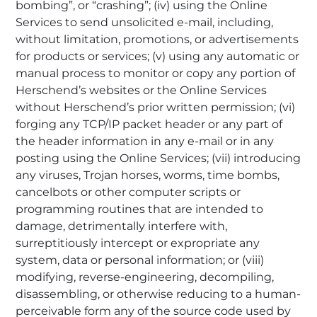
bombing”, or “crashing”; (iv) using the Online
Services to send unsolicited e-mail, including,
without limitation, promotions, or advertisements
for products or services; (v) using any automatic or
manual process to monitor or copy any portion of
Herschend’s websites or the Online Services
without Herschend’s prior written permission; (vi)
forging any TCP/IP packet header or any part of
the header information in any e-mail or in any
posting using the Online Services; (vii) introducing
any viruses, Trojan horses, worms, time bombs,
cancelbots or other computer scripts or
programming routines that are intended to
damage, detrimentally interfere with,
surreptitiously intercept or expropriate any
system, data or personal information; or (viii)
modifying, reverse-engineering, decompiling,
disassembling, or otherwise reducing to a human-
perceivable form any of the source code used by