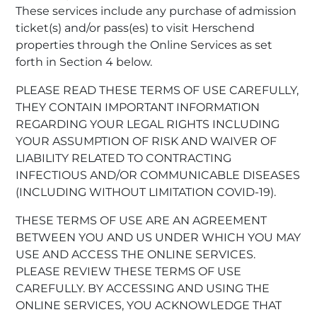
These services include any purchase of admission
ticket(s) and/or pass(es) to visit Herschend
properties through the Online Services as set
forth in Section 4 below.
PLEASE READ THESE TERMS OF USE CAREFULLY,
THEY CONTAIN IMPORTANT INFORMATION
REGARDING YOUR LEGAL RIGHTS INCLUDING
YOUR ASSUMPTION OF RISK AND WAIVER OF
LIABILITY RELATED TO CONTRACTING
INFECTIOUS AND/OR COMMUNICABLE DISEASES
(INCLUDING WITHOUT LIMITATION COVID-19).
THESE TERMS OF USE ARE AN AGREEMENT
BETWEEN YOU AND US UNDER WHICH YOU MAY
USE AND ACCESS THE ONLINE SERVICES.
PLEASE REVIEW THESE TERMS OF USE
CAREFULLY. BY ACCESSING AND USING THE
ONLINE SERVICES, YOU ACKNOWLEDGE THAT