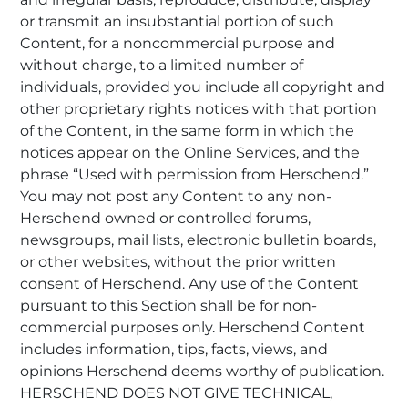
or transmit an insubstantial portion of such
Content, for a noncommercial purpose and
without charge, to a limited number of
individuals, provided you include all copyright and
other proprietary rights notices with that portion
of the Content, in the same form in which the
notices appear on the Online Services, and the
phrase “Used with permission from Herschend.”
You may not post any Content to any non-
Herschend owned or controlled forums,
newsgroups, mail lists, electronic bulletin boards,
or other websites, without the prior written
consent of Herschend. Any use of the Content
pursuant to this Section shall be for non-
commercial purposes only. Herschend Content
includes information, tips, facts, views, and
opinions Herschend deems worthy of publication.
HERSCHEND DOES NOT GIVE TECHNICAL,