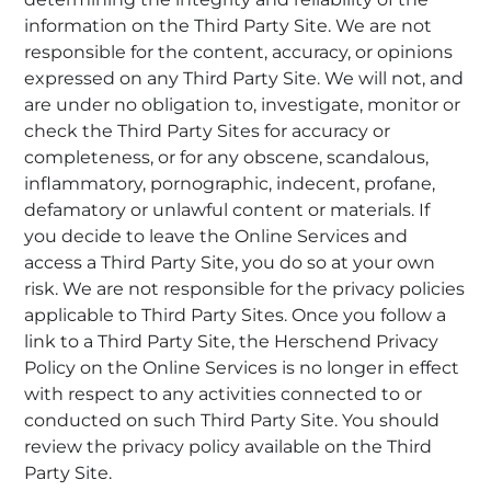
information on the Third Party Site. We are not
responsible for the content, accuracy, or opinions
expressed on any Third Party Site. We will not, and
are under no obligation to, investigate, monitor or
check the Third Party Sites for accuracy or
completeness, or for any obscene, scandalous,
inflammatory, pornographic, indecent, profane,
defamatory or unlawful content or materials. If
you decide to leave the Online Services and
access a Third Party Site, you do so at your own
risk. We are not responsible for the privacy policies
applicable to Third Party Sites. Once you follow a
link to a Third Party Site, the Herschend Privacy
Policy on the Online Services is no longer in effect
with respect to any activities connected to or
conducted on such Third Party Site. You should
review the privacy policy available on the Third
Party Site.