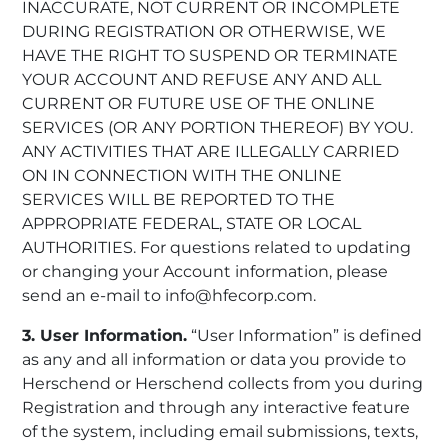
INACCURATE, NOT CURRENT OR INCOMPLETE
DURING REGISTRATION OR OTHERWISE, WE
HAVE THE RIGHT TO SUSPEND OR TERMINATE
YOUR ACCOUNT AND REFUSE ANY AND ALL
CURRENT OR FUTURE USE OF THE ONLINE
SERVICES (OR ANY PORTION THEREOF) BY YOU.
ANY ACTIVITIES THAT ARE ILLEGALLY CARRIED
ON IN CONNECTION WITH THE ONLINE
SERVICES WILL BE REPORTED TO THE
APPROPRIATE FEDERAL, STATE OR LOCAL
AUTHORITIES. For questions related to updating
or changing your Account information, please
send an e-mail to info@hfecorp.com.
3. User Information.
“User Information” is defined
as any and all information or data you provide to
Herschend or Herschend collects from you during
Registration and through any interactive feature
of the system, including email submissions, texts,