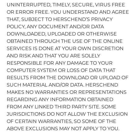
UNINTERRUPTED, TIMELY, SECURE, VIRUS FREE
OR ERROR FREE. YOU UNDERSTAND AND AGREE
THAT, SUBJECT TO HERSCHEND’S PRIVACY
POLICY, ANY DOCUMENT AND/OR DATA
DOWNLOADED, UPLOADED OR OTHERWISE
OBTAINED THROUGH THE USE OF THE ONLINE
SERVICES IS DONE AT YOUR OWN DISCRETION
AND RISK AND THAT YOU ARE SOLELY
RESPONSIBLE FOR ANY DAMAGE TO YOUR
COMPUTER SYSTEM OR LOSS OF DATA THAT
RESULTS FROM THE DOWNLOAD OR UPLOAD OF
SUCH MATERIAL AND/OR DATA. HERSCHEND
MAKES NO WARRANTIES OR REPRESENTATIONS
REGARDING ANY INFORMATION OBTAINED
FROM ANY LINKED THIRD PARTY SITE. SOME
JURISDICTIONS DO NOT ALLOW THE EXCLUSION
OF CERTAIN WARRANTIES, SO SOME OF THE
ABOVE EXCLUSIONS MAY NOT APPLY TO YOU.