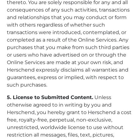
thereto. You are solely responsible for any and all
consequences of any such activities, transactions
and relationships that you may conduct or form
with others regardless of whether such
transactions were introduced, contemplated, or
completed as a result of the Online Services. Any
purchases that you make from such third parties
or users who have advertised on or through the
Online Services are made at your own risk, and
Herschend expressly disclaims all warranties and
guarantees, express or implied, with respect to
such purchases.
5. License to Submitted Content.
Unless
otherwise agreed to in writing by you and
Herschend, you hereby grant to Herschend a cost
free, royalty-free, perpetual, non-exclusive,
unrestricted, worldwide license to use without
restriction all messages, files, text, pictures,