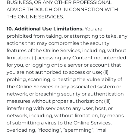
BUSINESS, OR ANY OTHER PROFESSIONAL
ADVICE THROUGH OR IN CONNECTION WITH
THE ONLINE SERVICES.
10. Additional Use Limitations.
You are
prohibited from taking, or attempting to take, any
actions that may compromise the security
features of the Online Services, including, without
limitation: (i) accessing any Content not intended
for you, or logging onto a server or account that
you are not authorized to access or use; (ii)
probing, scanning, or testing the vulnerability of
the Online Services or any associated system or
network, or breaching security or authentication
measures without proper authorization; (iii)
interfering with services to any user, host, or
network, including, without limitation, by means
of submitting a virus to the Online Services,
overloading, “flooding”, “spamming”, “mail