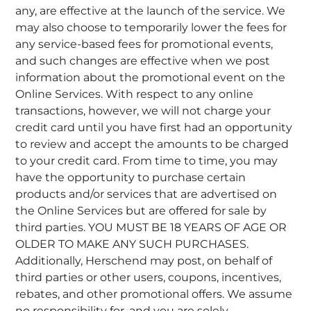
any, are effective at the launch of the service. We
may also choose to temporarily lower the fees for
any service-based fees for promotional events,
and such changes are effective when we post
information about the promotional event on the
Online Services. With respect to any online
transactions, however, we will not charge your
credit card until you have first had an opportunity
to review and accept the amounts to be charged
to your credit card. From time to time, you may
have the opportunity to purchase certain
products and/or services that are advertised on
the Online Services but are offered for sale by
third parties. YOU MUST BE 18 YEARS OF AGE OR
OLDER TO MAKE ANY SUCH PURCHASES.
Additionally, Herschend may post, on behalf of
third parties or other users, coupons, incentives,
rebates, and other promotional offers. We assume
no responsibility for, and you are solely