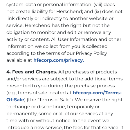
system, data or personal information; (viii) does
not create liability for Herschend; and (ix) does not
link directly or indirectly to another website or
service. Herschend has the right but not the
obligation to monitor and edit or remove any
activity or content. All User Information and other
information we collect from you is collected
according to the terms of our Privacy Policy
available at
hfecorp.com/privacy.
4. Fees and Charges.
All purchases of products
and/or services are subject to the additional terms
presented to you during the purchase process
(e.g., terms of sale located at
hfecorp.com/Terms-
Of-Sale
) (the “Terms of Sale”). We reserve the right
to change or discontinue, temporarily or
permanently, some or all of our services at any
time with or without notice. In the event we
introduce a new service, the fees for that service, if