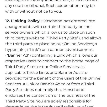
any court or tribunal. Such cooperation may be
with or without notice to you.
12. Linking Policy.
Herschend has entered into
arrangements with certain third party online
service owners which allow us to place on such
third party’s website (“Third Party Site”), and allows
the third party to place on our Online Services, a
hyperlink (a “Link”) or a banner advertisement
(“Banner Ad”) containing a Link which allows our
respective users to connect to the home page of
Third Party Sites or our Online Services, as
applicable. These Links and Banner Ads are
provided for the benefit of the users of the Online
Services. A Link or Banner Ad to or from a Third
Party Site does not imply that Herschend
endorses the content on or the business of the
Third Party Site. You are solely responsible for
determining the integrity and reliability of the