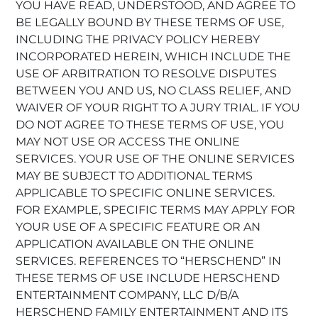
YOU HAVE READ, UNDERSTOOD, AND AGREE TO
BE LEGALLY BOUND BY THESE TERMS OF USE,
INCLUDING THE PRIVACY POLICY HEREBY
INCORPORATED HEREIN, WHICH INCLUDE THE
USE OF ARBITRATION TO RESOLVE DISPUTES
BETWEEN YOU AND US, NO CLASS RELIEF, AND
WAIVER OF YOUR RIGHT TO A JURY TRIAL. IF YOU
DO NOT AGREE TO THESE TERMS OF USE, YOU
MAY NOT USE OR ACCESS THE ONLINE
SERVICES. YOUR USE OF THE ONLINE SERVICES
MAY BE SUBJECT TO ADDITIONAL TERMS
APPLICABLE TO SPECIFIC ONLINE SERVICES.
FOR EXAMPLE, SPECIFIC TERMS MAY APPLY FOR
YOUR USE OF A SPECIFIC FEATURE OR AN
APPLICATION AVAILABLE ON THE ONLINE
SERVICES. REFERENCES TO “HERSCHEND” IN
THESE TERMS OF USE INCLUDE HERSCHEND
ENTERTAINMENT COMPANY, LLC D/B/A
HERSCHEND FAMILY ENTERTAINMENT AND ITS