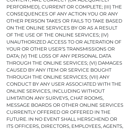
PERFORMED), CURRENT OR COMPLETE; (III) THE
CONSEQUENCES OF ANY ACTION YOU OR ANY
OTHER PERSON TAKES OR FAILS TO TAKE BASED
ON THE ONLINE SERVICES BY OR AS A RESULT
OF THE USE OF THE ONLINE SERVICES; (IV)
UNAUTHORIZED ACCESS TO OR ALTERATION OF
YOUR OR OTHER USER’S TRANSMISSIONS OR
DATA; (V) THE LOSS OF ANY PERSONAL DATA
THROUGH THE ONLINE SERVICES; (VI) DAMAGES
CAUSED BY ANY ITEM OR SERVICE BOUGHT
THROUGH THE ONLINE SERVICES; (VII) ANY
CONDUCT BY ANY USER ASSOCIATED WITH THE
ONLINE SERVICES, INCLUDING WITHOUT
LIMITATION ANY SURVEYS, CHAT ROOMS,
MESSAGE BOARDS OR OTHER ONLINE SERVICES
CURRENTLY OFFERED OR OFFERED IN THE
FUTURE. IN NO EVENT SHALL HERSCHEND OR
ITS OFFICERS, DIRECTORS, EMPLOYEES, AGENTS,