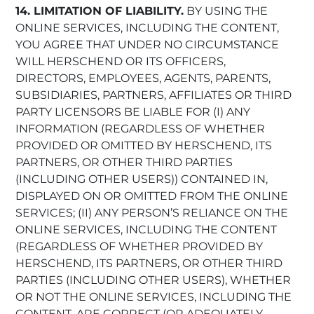
14. LIMITATION OF LIABILITY.
BY USING THE
ONLINE SERVICES, INCLUDING THE CONTENT,
YOU AGREE THAT UNDER NO CIRCUMSTANCE
WILL HERSCHEND OR ITS OFFICERS,
DIRECTORS, EMPLOYEES, AGENTS, PARENTS,
SUBSIDIARIES, PARTNERS, AFFILIATES OR THIRD
PARTY LICENSORS BE LIABLE FOR (I) ANY
INFORMATION (REGARDLESS OF WHETHER
PROVIDED OR OMITTED BY HERSCHEND, ITS
PARTNERS, OR OTHER THIRD PARTIES
(INCLUDING OTHER USERS)) CONTAINED IN,
DISPLAYED ON OR OMITTED FROM THE ONLINE
SERVICES; (II) ANY PERSON’S RELIANCE ON THE
ONLINE SERVICES, INCLUDING THE CONTENT
(REGARDLESS OF WHETHER PROVIDED BY
HERSCHEND, ITS PARTNERS, OR OTHER THIRD
PARTIES (INCLUDING OTHER USERS), WHETHER
OR NOT THE ONLINE SERVICES, INCLUDING THE
CONTENT, ARE CORRECT (OR ADEQUATELY