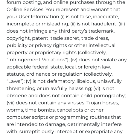
forum posting, and online purchases through the
Online Services. You represent and warrant that
your User Information (i) is not false, inaccurate,
incomplete or misleading; (ii) is not fraudulent; (iii)
does not infringe any third party’s trademark,
copyright, patent, trade secret, trade dress,
publicity or privacy rights or other intellectual
property or proprietary rights (collectively,
“Infringement Violations”); (iv) does not violate any
applicable federal, state, local, or foreign law,
statute, ordinance or regulation (collectively,
“Laws”); (v) is not defamatory, libelous, unlawfully
threatening or unlawfully harassing; (vi) is not
obscene and does not contain child pornography;
(vii) does not contain any viruses, Trojan horses,
worms, time bombs, cancelbots or other
computer scripts or programming routines that
are intended to damage, detrimentally interfere
with, surreptitiously intercept or expropriate any