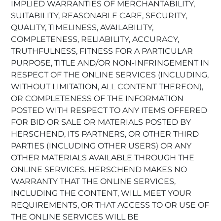
IMPLIED WARRANTIES OF MERCHANTABILITY,
SUITABILITY, REASONABLE CARE, SECURITY,
QUALITY, TIMELINESS, AVAILABILITY,
COMPLETENESS, RELIABILITY, ACCURACY,
TRUTHFULNESS, FITNESS FOR A PARTICULAR
PURPOSE, TITLE AND/OR NON-INFRINGEMENT IN
RESPECT OF THE ONLINE SERVICES (INCLUDING,
WITHOUT LIMITATION, ALL CONTENT THEREON),
OR COMPLETENESS OF THE INFORMATION
POSTED WITH RESPECT TO ANY ITEMS OFFERED
FOR BID OR SALE OR MATERIALS POSTED BY
HERSCHEND, ITS PARTNERS, OR OTHER THIRD
PARTIES (INCLUDING OTHER USERS) OR ANY
OTHER MATERIALS AVAILABLE THROUGH THE
ONLINE SERVICES. HERSCHEND MAKES NO
WARRANTY THAT THE ONLINE SERVICES,
INCLUDING THE CONTENT, WILL MEET YOUR
REQUIREMENTS, OR THAT ACCESS TO OR USE OF
THE ONLINE SERVICES WILL BE