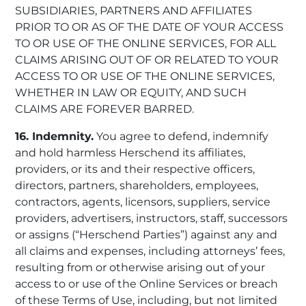
SUBSIDIARIES, PARTNERS AND AFFILIATES
PRIOR TO OR AS OF THE DATE OF YOUR ACCESS
TO OR USE OF THE ONLINE SERVICES, FOR ALL
CLAIMS ARISING OUT OF OR RELATED TO YOUR
ACCESS TO OR USE OF THE ONLINE SERVICES,
WHETHER IN LAW OR EQUITY, AND SUCH
CLAIMS ARE FOREVER BARRED.
16. Indemnity.
You agree to defend, indemnify
and hold harmless Herschend its affiliates,
providers, or its and their respective officers,
directors, partners, shareholders, employees,
contractors, agents, licensors, suppliers, service
providers, advertisers, instructors, staff, successors
or assigns (“Herschend Parties”) against any and
all claims and expenses, including attorneys’ fees,
resulting from or otherwise arising out of your
access to or use of the Online Services or breach
of these Terms of Use, including, but not limited