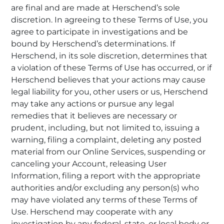
are final and are made at Herschend’s sole
discretion. In agreeing to these Terms of Use, you
agree to participate in investigations and be
bound by Herschend’s determinations. If
Herschend, in its sole discretion, determines that
a violation of these Terms of Use has occurred, or if
Herschend believes that your actions may cause
legal liability for you, other users or us, Herschend
may take any actions or pursue any legal
remedies that it believes are necessary or
prudent, including, but not limited to, issuing a
warning, filing a complaint, deleting any posted
material from our Online Services, suspending or
canceling your Account, releasing User
Information, filing a report with the appropriate
authorities and/or excluding any person(s) who
may have violated any terms of these Terms of
Use. Herschend may cooperate with any
investigation by any federal, state, or local body or