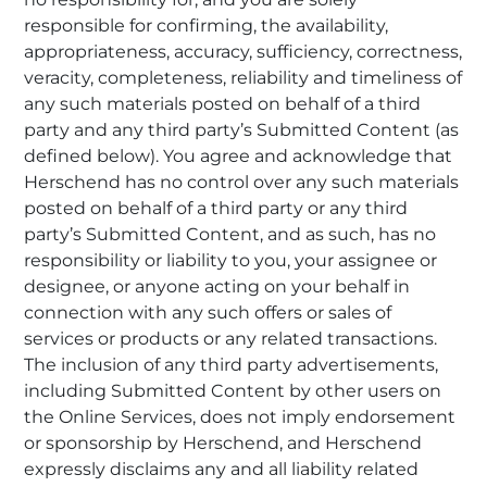
responsible for confirming, the availability,
appropriateness, accuracy, sufficiency, correctness,
veracity, completeness, reliability and timeliness of
any such materials posted on behalf of a third
party and any third party’s Submitted Content (as
defined below). You agree and acknowledge that
Herschend has no control over any such materials
posted on behalf of a third party or any third
party’s Submitted Content, and as such, has no
responsibility or liability to you, your assignee or
designee, or anyone acting on your behalf in
connection with any such offers or sales of
services or products or any related transactions.
The inclusion of any third party advertisements,
including Submitted Content by other users on
the Online Services, does not imply endorsement
or sponsorship by Herschend, and Herschend
expressly disclaims any and all liability related