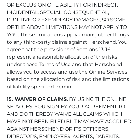
OR EXCLUSION OF LIABILITY FOR INDIRECT,
INCIDENTAL, SPECIAL, CONSEQUENTIAL,
PUNITIVE OR EXEMPLARY DAMAGES, SO SOME
OF THE ABOVE LIMITATIONS MAY NOT APPLY TO
YOU. These limitations apply among other things
to any third-party claims against Herschend. You
agree that the provisions of Sections 13-16
represent a reasonable allocation of the risks
under these Terms of Use and that Herschend
allows you to access and use the Online Services
based on the allocation of risk and the limitations
of liability specified herein.
15. WAIVER OF CLAIMS.
BY USING THE ONLINE
SERVICES, YOU SIGNIFY YOUR AGREEMENT TO
AND DO THEREBY WAIVE ALL CLAIMS WHICH
HAVE NOT BEEN FILED BUT MAY HAVE ACCRUED
AGAINST HERSCHEND OR ITS OFFICERS,
DIRECTORS, EMPLOYEES, AGENTS, PARENTS,