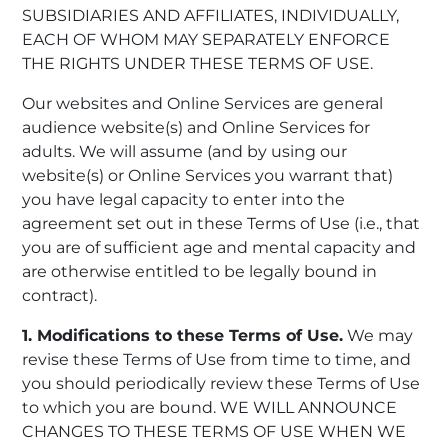
SUBSIDIARIES AND AFFILIATES, INDIVIDUALLY,
EACH OF WHOM MAY SEPARATELY ENFORCE
THE RIGHTS UNDER THESE TERMS OF USE.
Our websites and Online Services are general
audience website(s) and Online Services for
adults. We will assume (and by using our
website(s) or Online Services you warrant that)
you have legal capacity to enter into the
agreement set out in these Terms of Use (i.e., that
you are of sufficient age and mental capacity and
are otherwise entitled to be legally bound in
contract).
1. Modifications to these Terms of Use.
We may
revise these Terms of Use from time to time, and
you should periodically review these Terms of Use
to which you are bound. WE WILL ANNOUNCE
CHANGES TO THESE TERMS OF USE WHEN WE