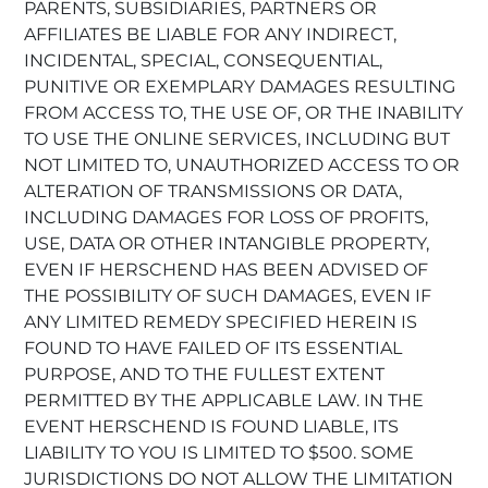
PARENTS, SUBSIDIARIES, PARTNERS OR
AFFILIATES BE LIABLE FOR ANY INDIRECT,
INCIDENTAL, SPECIAL, CONSEQUENTIAL,
PUNITIVE OR EXEMPLARY DAMAGES RESULTING
FROM ACCESS TO, THE USE OF, OR THE INABILITY
TO USE THE ONLINE SERVICES, INCLUDING BUT
NOT LIMITED TO, UNAUTHORIZED ACCESS TO OR
ALTERATION OF TRANSMISSIONS OR DATA,
INCLUDING DAMAGES FOR LOSS OF PROFITS,
USE, DATA OR OTHER INTANGIBLE PROPERTY,
EVEN IF HERSCHEND HAS BEEN ADVISED OF
THE POSSIBILITY OF SUCH DAMAGES, EVEN IF
ANY LIMITED REMEDY SPECIFIED HEREIN IS
FOUND TO HAVE FAILED OF ITS ESSENTIAL
PURPOSE, AND TO THE FULLEST EXTENT
PERMITTED BY THE APPLICABLE LAW. IN THE
EVENT HERSCHEND IS FOUND LIABLE, ITS
LIABILITY TO YOU IS LIMITED TO $500. SOME
JURISDICTIONS DO NOT ALLOW THE LIMITATION