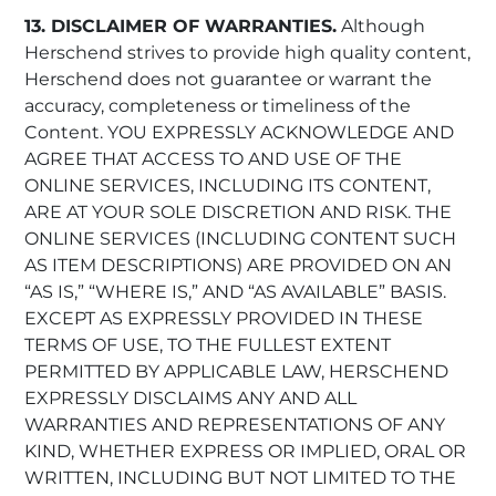
13. DISCLAIMER OF WARRANTIES.
Although
Herschend strives to provide high quality content,
Herschend does not guarantee or warrant the
accuracy, completeness or timeliness of the
Content. YOU EXPRESSLY ACKNOWLEDGE AND
AGREE THAT ACCESS TO AND USE OF THE
ONLINE SERVICES, INCLUDING ITS CONTENT,
ARE AT YOUR SOLE DISCRETION AND RISK. THE
ONLINE SERVICES (INCLUDING CONTENT SUCH
AS ITEM DESCRIPTIONS) ARE PROVIDED ON AN
“AS IS,” “WHERE IS,” AND “AS AVAILABLE” BASIS.
EXCEPT AS EXPRESSLY PROVIDED IN THESE
TERMS OF USE, TO THE FULLEST EXTENT
PERMITTED BY APPLICABLE LAW, HERSCHEND
EXPRESSLY DISCLAIMS ANY AND ALL
WARRANTIES AND REPRESENTATIONS OF ANY
KIND, WHETHER EXPRESS OR IMPLIED, ORAL OR
WRITTEN, INCLUDING BUT NOT LIMITED TO THE