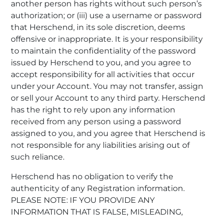
another person has rights without such person’s
authorization; or (iii) use a username or password
that Herschend, in its sole discretion, deems
offensive or inappropriate. It is your responsibility
to maintain the confidentiality of the password
issued by Herschend to you, and you agree to
accept responsibility for all activities that occur
under your Account. You may not transfer, assign
or sell your Account to any third party. Herschend
has the right to rely upon any information
received from any person using a password
assigned to you, and you agree that Herschend is
not responsible for any liabilities arising out of
such reliance.
Herschend has no obligation to verify the
authenticity of any Registration information.
PLEASE NOTE: IF YOU PROVIDE ANY
INFORMATION THAT IS FALSE, MISLEADING,