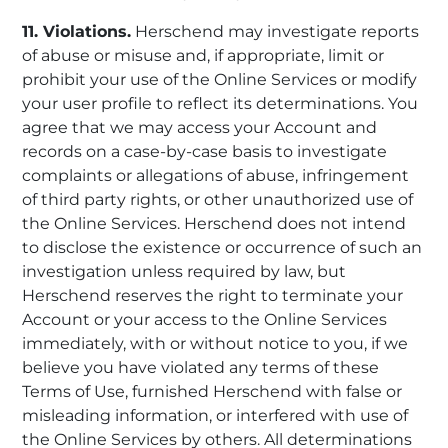
11. Violations.
Herschend may investigate reports
of abuse or misuse and, if appropriate, limit or
prohibit your use of the Online Services or modify
your user profile to reflect its determinations. You
agree that we may access your Account and
records on a case-by-case basis to investigate
complaints or allegations of abuse, infringement
of third party rights, or other unauthorized use of
the Online Services. Herschend does not intend
to disclose the existence or occurrence of such an
investigation unless required by law, but
Herschend reserves the right to terminate your
Account or your access to the Online Services
immediately, with or without notice to you, if we
believe you have violated any terms of these
Terms of Use, furnished Herschend with false or
misleading information, or interfered with use of
the Online Services by others. All determinations