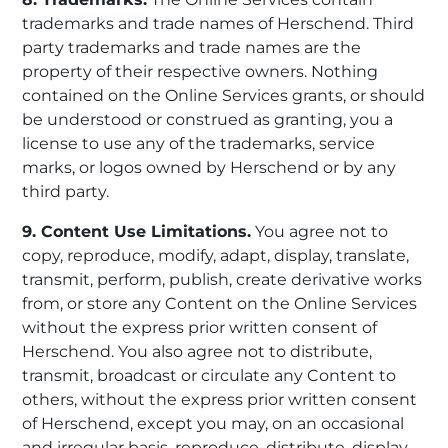
trademarks and trade names of Herschend. Third
party trademarks and trade names are the
property of their respective owners. Nothing
contained on the Online Services grants, or should
be understood or construed as granting, you a
license to use any of the trademarks, service
marks, or logos owned by Herschend or by any
third party.
9. Content Use Limitations.
You agree not to
copy, reproduce, modify, adapt, display, translate,
transmit, perform, publish, create derivative works
from, or store any Content on the Online Services
without the express prior written consent of
Herschend. You also agree not to distribute,
transmit, broadcast or circulate any Content to
others, without the express prior written consent
of Herschend, except you may, on an occasional
and irregular basis, reproduce, distribute, display