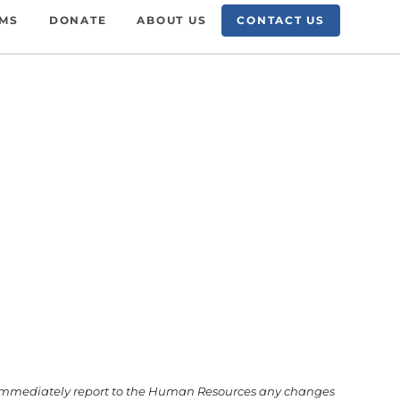
AMS
DONATE
ABOUT US
CONTACT US
 to immediately report to the Human Resources any changes