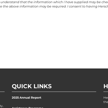
ther understand that the information which I have supplied may be ch
e the above information may be required. I consent to having Hersch
QUICK LINKS
H
2025 Annual Report
He
the
ty,