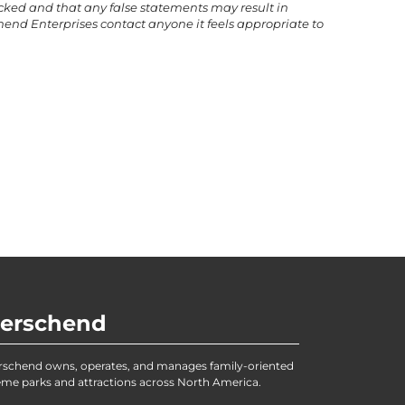
ecked and that any false statements may result in
end Enterprises contact anyone it feels appropriate to
erschend
rschend owns, operates, and manages family-oriented
me parks and attractions across North America.