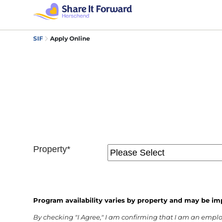
SIF
Apply Online
Property*
Program availability varies by property and may be im
By checking "I Agree," I am confirming that I am an empl