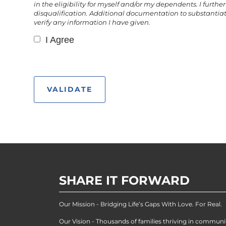
in the eligibility for myself and/or my dependents. I fur
disqualification. Additional documentation to substantiat
verify any information I have given.
I Agree
SHARE IT FORWARD
Our Mission - Bridging Life’s Gaps With Love. For Real.
Our Vision - Thousands of families thriving in communi