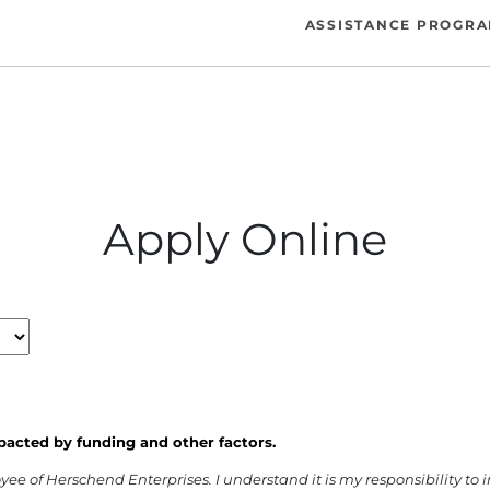
ASSISTANCE PROGR
Apply Online
pacted by funding and other factors.
oyee of Herschend Enterprises. I understand it is my responsibility