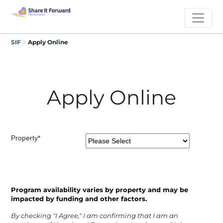
SIF
Apply Online
Apply Online
Property*
Program availability varies by property and may be
impacted by funding and other factors.
By checking "I Agree," I am confirming that I am an