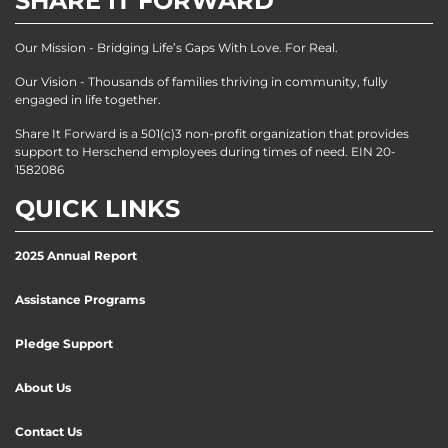
SHARE IT FORWARD
Our Mission - Bridging Life’s Gaps With Love. For Real.
Our Vision - Thousands of families thriving in community, fully
engaged in life together.
Share It Forward is a 501(c)3 non-profit organization that provides
support to Herschend employees during times of need. EIN 20-
1582086
QUICK LINKS
2025 Annual Report
Assistance Programs
Pledge Support
About Us
Contact Us