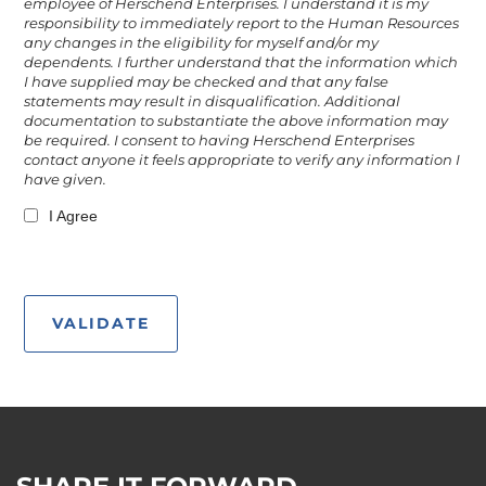
employee of Herschend Enterprises. I understand it is my
responsibility to immediately report to the Human Resources
any changes in the eligibility for myself and/or my
dependents. I further understand that the information which
I have supplied may be checked and that any false
statements may result in disqualification. Additional
documentation to substantiate the above information may
be required. I consent to having Herschend Enterprises
contact anyone it feels appropriate to verify any information I
have given.
I Agree